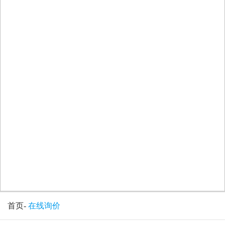
首页
-
在线询价