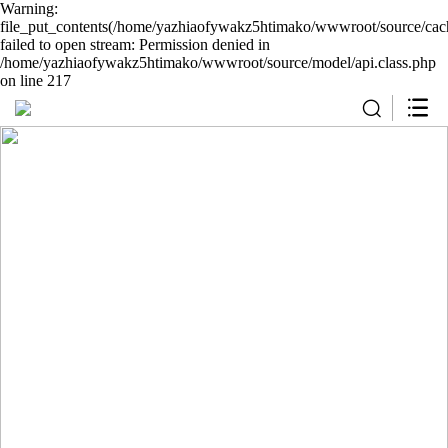
Warning:
file_put_contents(/home/yazhiaofywakz5htimako/wwwroot/source/cach
failed to open stream: Permission denied in
/home/yazhiaofywakz5htimako/wwwroot/source/model/api.class.php
on line 217