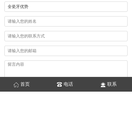
首页
电话
联系
换一张